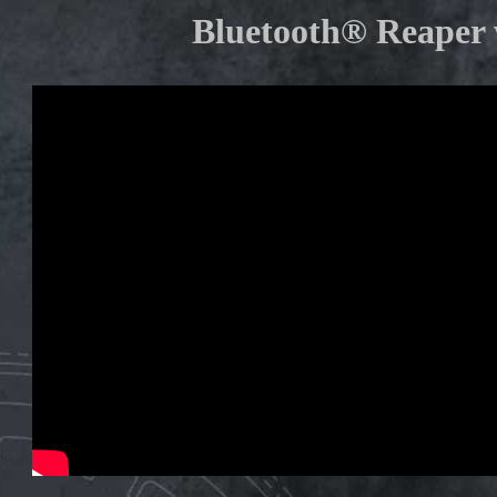
Bluetooth® Reaper